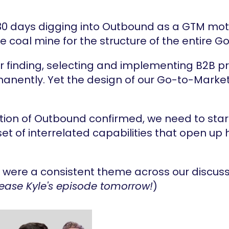
30 days digging into Outbound as a GTM motio
the coal mine for the structure of the entire
r finding, selecting and implementing B2B pr
nently. Yet the design of our Go-to-Market 
tion of Outbound confirmed, we need to star
t of interrelated capabilities that open up h
were a consistent theme across our discussi
lease Kyle's episode tomorrow!
)