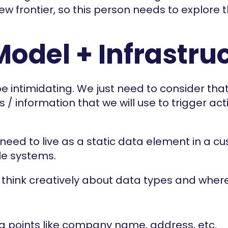
new frontier, so this person needs to explore
Model + Infrastru
be intimidating. We just need to consider tha
 / information that we will use to trigger act
need to live as a static data element in a cus
le systems.
think creatively about data types and where 
a points like company name, address, etc.