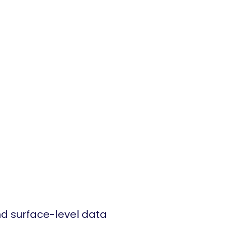
d surface-level data 