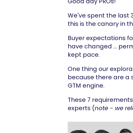
Good day PROs!
We've spent the last 
this is the canary in 
Buyer expectations fo
have changed … perma
kept pace.
One thing our explora
because there are a se
GTM engine.
These 7 requirements 
experts (
note - we re