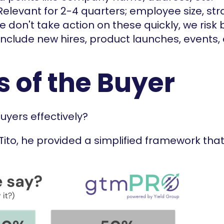
Relevant for 2-4 quarters; employee size, strat
 we don't take action on these quickly, we risk 
nclude new hires, product launches, events, 
s of the Buyer
yers effectively?
 Tito, he provided a simplified framework that