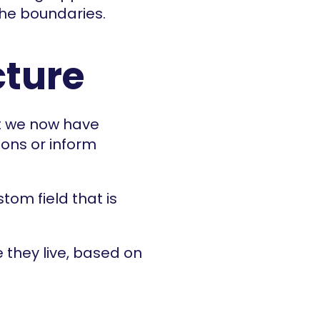
 the boundaries.
cture
t we now have 
ions or inform 
tom field that is 
they live, based on 