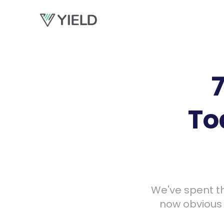
To
We've spent th
now obvious t