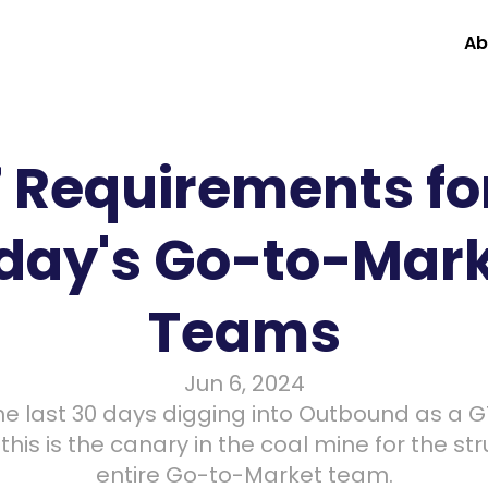
Ab
7 Requirements for
day's Go-to-Mark
Teams
Jun 6, 2024
e last 30 days digging into Outbound as a GT
his is the canary in the coal mine for the stru
entire Go-to-Market team.