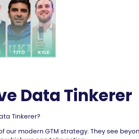
ive Data Tinkerer
ata Tinkerer?
 of our modern GTM strategy. They see beyon