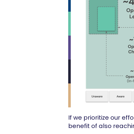
If we prioritize our e
benefit of also reach