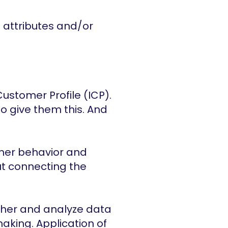
 attributes and/or 
Customer Profile (ICP). 
o give them this. And 
mer behavior and 
ut connecting the 
ther and analyze data 
king. Application of 