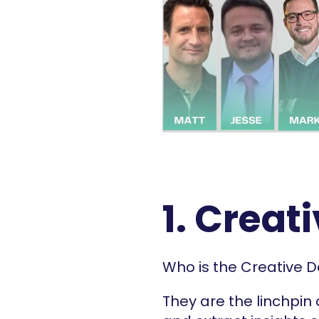
1. Creat
Who is the Creative D
They are the linchpin