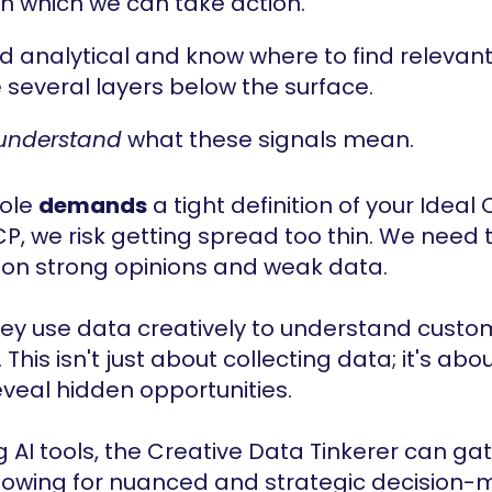
on which we can take action.
d analytical and know where to find relevant
re several layers below the surface.
understand
 what these signals mean.
role 
demands
 a tight definition of your Ideal 
CP, we risk getting spread too thin. We need t
 on strong opinions and weak data.
hey use data creatively to understand custo
his isn't just about collecting data; it's abo
eveal hidden opportunities.
g AI tools, the Creative Data Tinkerer can ga
llowing for nuanced and strategic decision-ma