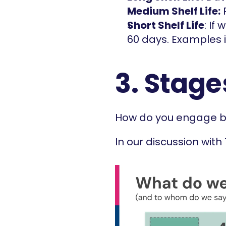
Medium Shelf Life:
 
Short Shelf Life
: If
60 days. Examples i
3. Stage
How do you engage bu
In our discussion with