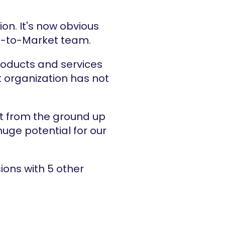
n. It's now obvious 
 Go-to-Market team.
oducts and services 
organization has not 
t from the ground up 
uge potential for our 
ons with 5 other 