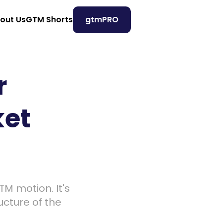
out Us
GTM Shorts
gtmPRO
 
et 
M motion. It's 
cture of the 