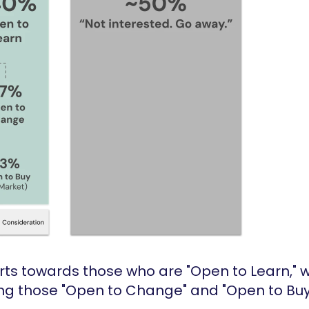
fforts towards those who are "Open to Learn,"
ing those "Open to Change" and "Open to Buy