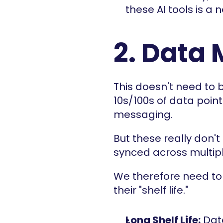
these AI tools is a 
2. Data 
This doesn't need to 
10s/100s of data points
messaging.
But these really don't 
synced across multip
We therefore need to 
their "shelf life."
Long Shelf Life:
 Dat