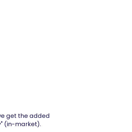
 we get the added 
" (in-market).