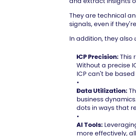
and extract insights 
They are technical an
signals, even if they'
In addition, they also 
ICP Precision:
 This 
Without a precise I
ICP can't be based
Data Utilization:
 T
business dynamics. T
dots in ways that r
AI Tools:
 Leveragin
more effectively, a