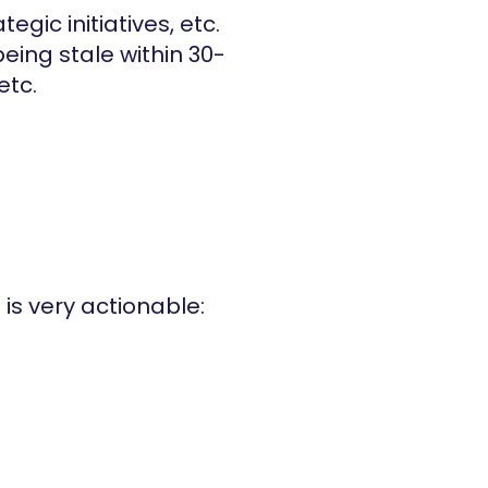
egic initiatives, etc.
being stale within 30-
etc.
 is very actionable: