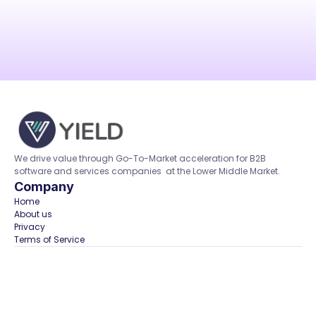
We drive value through Go-To-Market acceleration for B2B 
software and services companies  at the Lower Middle Market.
Company
Home  
About us
Privacy
Terms of Service