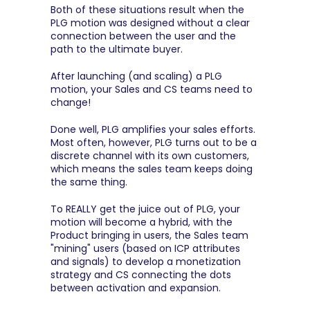
Both of these situations result when the 
PLG motion was designed without a clear 
connection between the user and the 
path to the ultimate buyer.
After launching (and scaling) a PLG 
motion, your Sales and CS teams need to 
change!
Done well, PLG amplifies your sales efforts. 
Most often, however, PLG turns out to be a 
discrete channel with its own customers, 
which means the sales team keeps doing 
the same thing.
To REALLY get the juice out of PLG, your 
motion will become a hybrid, with the 
Product bringing in users, the Sales team 
"mining" users (based on ICP attributes 
and signals) to develop a monetization 
strategy and CS connecting the dots 
between activation and expansion.