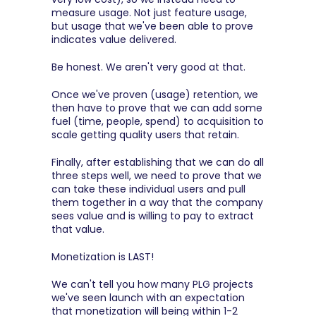
measure usage. Not just feature usage, 
but usage that we've been able to prove 
indicates value delivered.
Be honest. We aren't very good at that.
Once we've proven (usage) retention, we 
then have to prove that we can add some 
fuel (time, people, spend) to acquisition to 
scale getting quality users that retain.
Finally, after establishing that we can do all 
three steps well, we need to prove that we 
can take these individual users and pull 
them together in a way that the company 
sees value and is willing to pay to extract 
that value.
Monetization is LAST!
We can't tell you how many PLG projects 
we've seen launch with an expectation 
that monetization will being within 1-2 