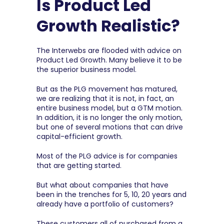
Is Product Led 
Growth Realistic?
The Interwebs are flooded with advice on 
Product Led Growth. Many believe it to be 
the superior business model.
But as the PLG movement has matured, 
we are realizing that it is not, in fact, an 
entire business model, but a GTM motion. 
In addition, it is no longer the only motion, 
but one of several motions that can drive 
capital-efficient growth.
Most of the PLG advice is for companies 
that are getting started.
But what about companies that have 
been in the trenches for 5, 10, 20 years and 
already have a portfolio of customers?
These customers all of purchased from a 