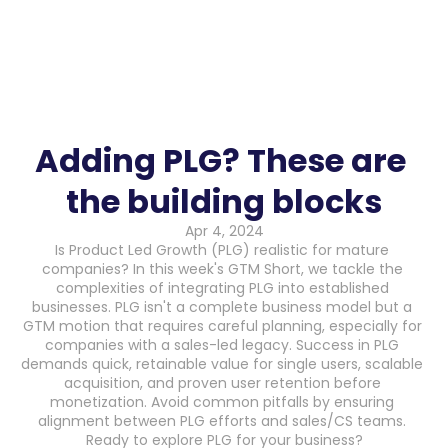
Adding PLG? These are 
the building blocks
Apr 4, 2024
Is Product Led Growth (PLG) realistic for mature 
companies? In this week's GTM Short, we tackle the 
complexities of integrating PLG into established 
businesses. PLG isn't a complete business model but a 
GTM motion that requires careful planning, especially for 
companies with a sales-led legacy. Success in PLG 
demands quick, retainable value for single users, scalable 
acquisition, and proven user retention before 
monetization. Avoid common pitfalls by ensuring 
alignment between PLG efforts and sales/CS teams. 
Ready to explore PLG for your business?