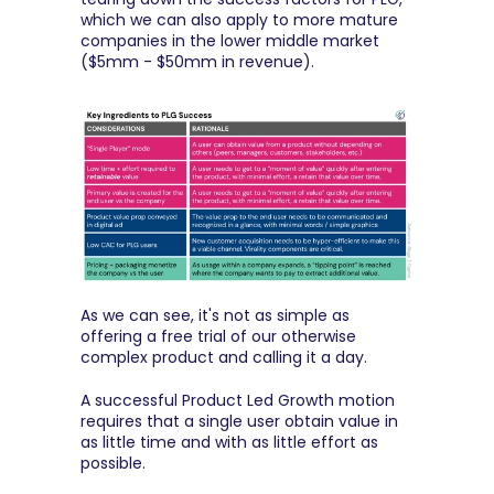
which we can also apply to more mature 
companies in the lower middle market 
($5mm - $50mm in revenue).
As we can see, it's not as simple as 
offering a free trial of our otherwise 
complex product and calling it a day.
A successful Product Led Growth motion 
requires that a single user obtain value in 
as little time and with as little effort as 
possible.