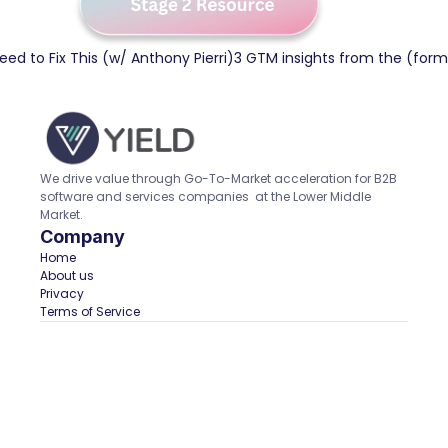
Need to Fix This (w/ Anthony Pierri)
3 GTM insights from the (form
We drive value through Go-To-Market acceleration for B2B 
software and services companies  at the Lower Middle 
Market.
Company
Home  
About us
Privacy
Terms of Service