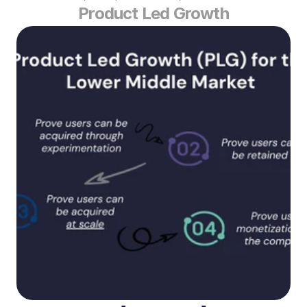
Product Led Growth