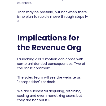
quarters.
That may be possible, but not when there 
is no plan to rapidly move through steps 1-
3.
Implications for 
the Revenue Org
Launching a PLG motion can come with 
some unintended consequences. Two of 
the most common:
The sales team will see the website as 
"competition" for deals
We are successful acquiring, retaining, 
scaling and even monetizing users, but 
they are not our ICP.