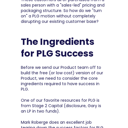
sales person with a "sales-led" pricing and 
packaging structure. So how do we "turn 
on" a PLG motion without completely 
disrupting our existing customer base?
The Ingredients 
for PLG Success
Before we send our Product team off to 
build the free (or low cost) version of our 
Product, we need to consider the core 
ingredients required to have success in 
PLG.
One of our favorite resources for PLG is 
from Stage 2 Capital (disclosure, Gary is 
an LP in two funds).
Mark Roberge does an excellent job 
tearing down the success factors for PLG, 