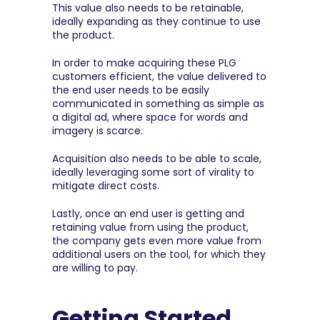
This value also needs to be retainable, 
ideally expanding as they continue to use 
the product.
In order to make acquiring these PLG 
customers efficient, the value delivered to 
the end user needs to be easily 
communicated in something as simple as 
a digital ad, where space for words and 
imagery is scarce.
Acquisition also needs to be able to scale, 
ideally leveraging some sort of virality to 
mitigate direct costs.
Lastly, once an end user is getting and 
retaining value from using the product, 
the company gets even more value from 
additional users on the tool, for which they 
are willing to pay.
Getting Started. 