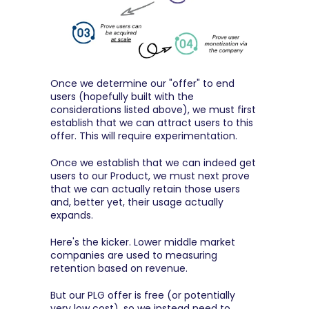
Once we determine our "offer" to end 
users (hopefully built with the 
considerations listed above), we must first 
establish that we can attract users to this 
offer. This will require experimentation.
Once we establish that we can indeed get 
users to our Product, we must next prove 
that we can actually retain those users 
and, better yet, their usage actually 
expands.
Here's the kicker. Lower middle market 
companies are used to measuring 
retention based on revenue.
But our PLG offer is free (or potentially 
very low cost), so we instead need to 