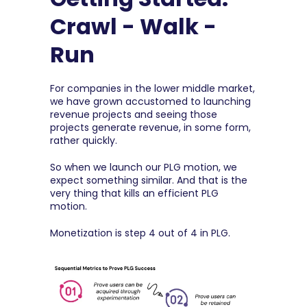
Crawl - Walk - 
Run
For companies in the lower middle market, 
we have grown accustomed to launching 
revenue projects and seeing those 
projects generate revenue, in some form, 
rather quickly.
So when we launch our PLG motion, we 
expect something similar. And that is the 
very thing that kills an efficient PLG 
motion.
Monetization is step 4 out of 4 in PLG.