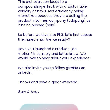
This orchestration leads to a 
compounding effect, with a sustainable 
velocity of new users efficiently being 
monetized because they are pulling the 
product into their company (adopting) vs 
it being pushed (sold).
So before we dive into PLG, let's first assess 
the ingredients. Are we ready?
Have you launched a Product-Led 
motion? If so, reply and let us know! We 
would love to hear about your experience!
We also invite you to follow 
gtmPRO on 
LinkedIn
.
Thanks and have a great weekend!
Gary & Andy