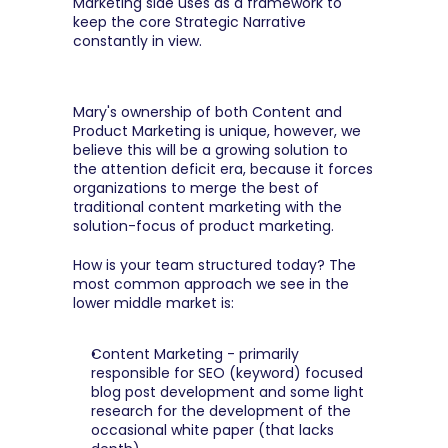
Marketing side uses as a framework to 
keep the core Strategic Narrative 
constantly in view.
Mary's ownership of both Content and 
Product Marketing is unique, however, we 
believe this will be a growing solution to 
the attention deficit era, because it forces 
organizations to merge the best of 
traditional content marketing with the 
solution-focus of product marketing.
How is your team structured today? The 
most common approach we see in the 
lower middle market is:
Content Marketing - primarily 
responsible for SEO (keyword) focused 
blog post development and some light 
research for the development of the 
occasional white paper (that lacks 