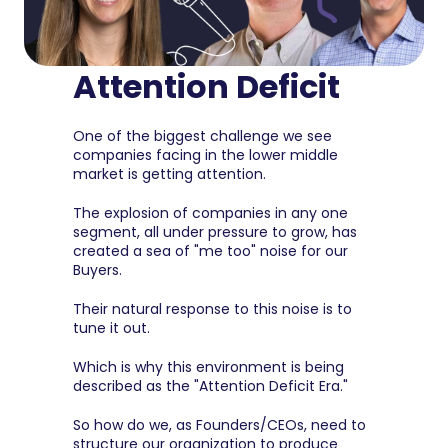
Attention Deficit
One of the biggest challenge we see 
companies facing in the lower middle 
market is getting attention.
The explosion of companies in any one 
segment, all under pressure to grow, has 
created a sea of "me too" noise for our 
Buyers.
Their natural response to this noise is to 
tune it out.
Which is why this environment is being 
described as the "Attention Deficit Era."
So how do we, as Founders/CEOs, need to 
structure our organization to produce 