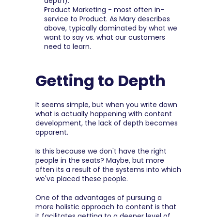
depth).
Product Marketing - most often in-
service to Product. As Mary describes 
above, typically dominated by what we 
want to say vs. what our customers 
need to learn.
Getting to Depth
It seems simple, but when you write down 
what is actually happening with content 
development, the lack of depth becomes 
apparent.
Is this because we don't have the right 
people in the seats? Maybe, but more 
often its a result of the systems into which 
we've placed these people.
One of the advantages of pursuing a 
more holistic approach to content is that 
it facilitates getting to a deeper level of 