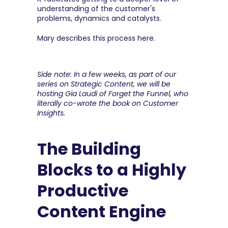
understanding of the customer's 
problems, dynamics and catalysts.
Mary describes this process here.
Side note: In a few weeks, as part of our 
series on Strategic Content, we will be 
hosting Gia Laudi of Forget the Funnel, who 
literally co-wrote the book on Customer 
Insights.
The Building 
Blocks to a Highly 
Productive 
Content Engine