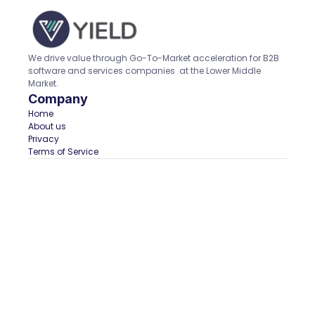
We drive value through Go-To-Market acceleration for B2B 
software and services companies  at the Lower Middle 
Market.
Company
Home  
About us
Privacy
Terms of Service