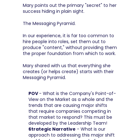
Mary points out the primary "secret" to her 
success hiding in plain sight.
The Messaging Pyramid.
In our experience, it is far too common to 
hire people into roles, set them out to 
produce "content," without providing them 
the proper foundation from which to work.
Mary shared with us that everything she 
creates (or helps create) starts with their 
Messaging Pyramid.
POV 
- What is the Company's Point-of-
View on the Market as a whole and the 
trends that are causing major shifts 
that require companies competing in 
that market to respond? This must be 
developed by the Leadership Team!
Strategic Narrative
 - What is our 
approach to addressing this major shift 