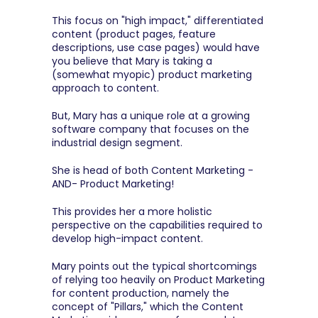
This focus on "high impact," differentiated 
content (product pages, feature 
descriptions, use case pages) would have 
you believe that Mary is taking a 
(somewhat myopic) product marketing 
approach to content.
But, Mary has a unique role at a growing 
software company that focuses on the 
industrial design segment.
She is head of both Content Marketing -
AND- Product Marketing!
This provides her a more holistic 
perspective on the capabilities required to 
develop high-impact content.
Mary points out the typical shortcomings 
of relying too heavily on Product Marketing 
for content production, namely the 
concept of "Pillars," which the Content 