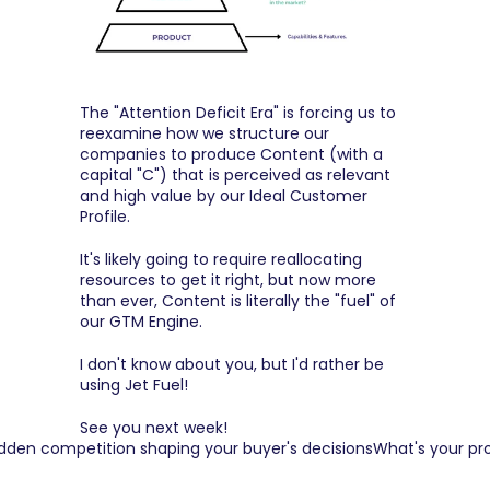
The "Attention Deficit Era" is forcing us to 
reexamine how we structure our 
companies to produce Content (with a 
capital "C") that is perceived as relevant 
and high value by our Ideal Customer 
Profile.
It's likely going to require reallocating 
resources to get it right, but now more 
than ever, Content is literally the "fuel" of 
our GTM Engine.
I don't know about you, but I'd rather be 
using Jet Fuel!
See you next week!
idden competition shaping your buyer's decisions
What's your pr