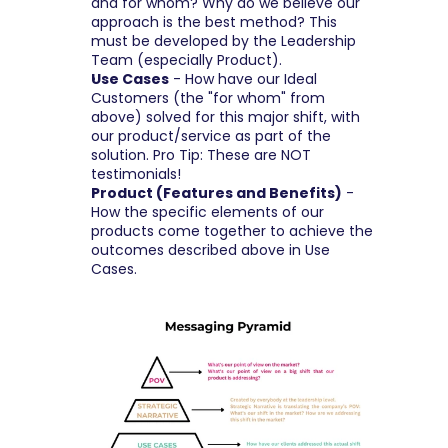
and for whom? Why do we believe our 
approach is the best method? This 
must be developed by the Leadership 
Team (especially Product).
Use Cases
 - How have our Ideal 
Customers (the "for whom" from 
above) solved for this major shift, with 
our product/service as part of the 
solution. Pro Tip: These are NOT 
testimonials!
Product (Features and Benefits)
 - 
How the specific elements of our 
products come together to achieve the 
outcomes described above in Use 
Cases.