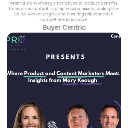
Pyramid, from strategic narratives to product benefits, 
transforms content into high-value assets, fueling the 
Go-to-Market engine and ensuring relevance in a 
competitive landscape.
Buyer Centric