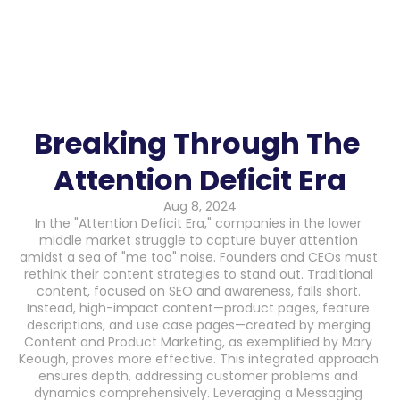
Breaking Through The 
Attention Deficit Era
Aug 8, 2024
In the "Attention Deficit Era," companies in the lower 
middle market struggle to capture buyer attention 
amidst a sea of "me too" noise. Founders and CEOs must 
rethink their content strategies to stand out. Traditional 
content, focused on SEO and awareness, falls short. 
Instead, high-impact content—product pages, feature 
descriptions, and use case pages—created by merging 
Content and Product Marketing, as exemplified by Mary 
Keough, proves more effective. This integrated approach 
ensures depth, addressing customer problems and 
dynamics comprehensively. Leveraging a Messaging 