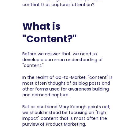
content that captures attention?
What is 
"Content?"
Before we answer that, we need to 
develop a common understanding of 
"content."
In the realm of Go-to-Market, "content" is 
most often thought of as blog posts and 
other forms used for awareness building 
and demand capture.
But as our friend Mary Keough points out, 
we should instead be focusing on "high 
impact" content that is most often the 
purview of Product Marketing.